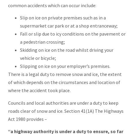
common accidents which can occur include:
Slip on ice on private premises such as in a
supermarket car park or at a shop entranceway;
Fall or slip due to icy conditions on the pavement or
a pedestrian crossing;
Skidding on ice on the road whilst driving your
vehicle or bicycle;
Slipping on ice on your employer’s premises.
There is a legal duty to remove snow and ice, the extent
of which depends on the circumstances and location of
where the accident took place.
Councils and local authorities are under a duty to keep
roads clear of snow and ice. Section 41(1A) The Highways
Act 1980 provides –
“a highway authority is under a duty to ensure, so far