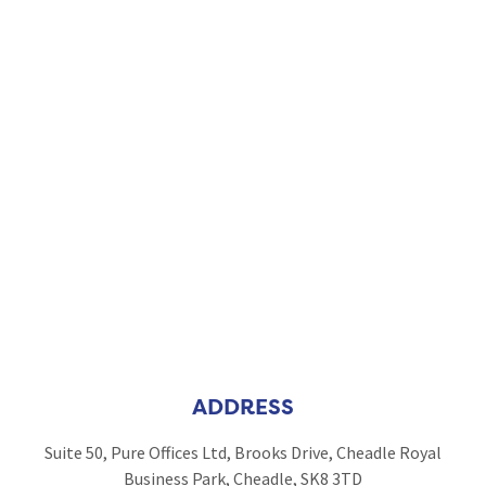
ADDRESS
Suite 50, Pure Offices Ltd, Brooks Drive, Cheadle Royal
Business Park, Cheadle, SK8 3TD