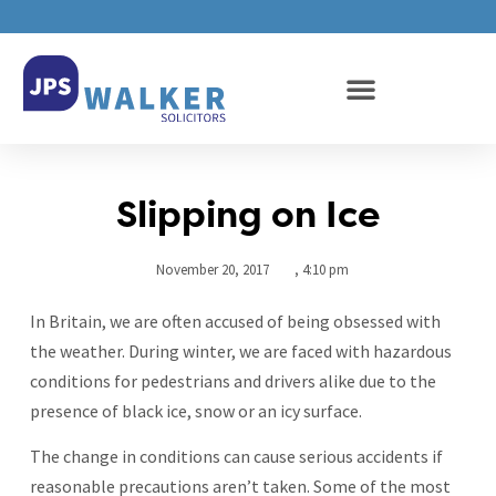
Slipping on Ice
November 20, 2017
,
4:10 pm
In Britain, we are often accused of being obsessed with
the weather. During winter, we are faced with hazardous
conditions for pedestrians and drivers alike due to the
presence of black ice, snow or an icy surface.
The change in conditions can cause serious accidents if
reasonable precautions aren’t taken. Some of the most