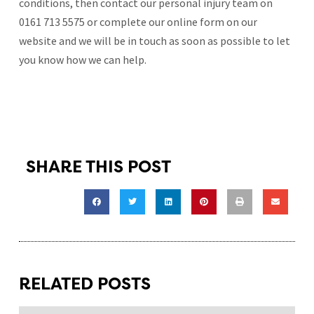
conditions, then contact our personal injury team on
0161 713 5575 or complete our online form on our
website and we will be in touch as soon as possible to let
you know how we can help.
SHARE THIS POST
RELATED POSTS