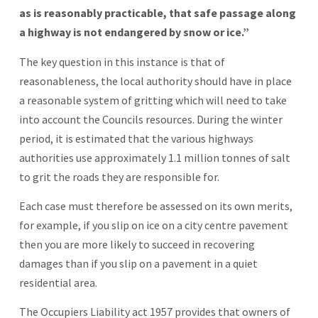
as is reasonably practicable, that safe passage along
a highway is not endangered by snow or ice.”
The key question in this instance is that of
reasonableness, the local authority should have in place
a reasonable system of gritting which will need to take
into account the Councils resources. During the winter
period, it is estimated that the various highways
authorities use approximately 1.1 million tonnes of salt
to grit the roads they are responsible for.
Each case must therefore be assessed on its own merits,
for example, if you slip on ice on a city centre pavement
then you are more likely to succeed in recovering
damages than if you slip on a pavement in a quiet
residential area.
The Occupiers Liability act 1957 provides that owners of