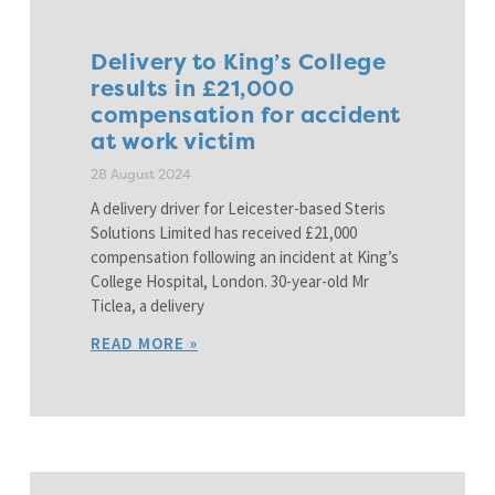
Delivery to King’s College
results in £21,000
compensation for accident
at work victim
28 August 2024
A delivery driver for Leicester-based Steris
Solutions Limited has received £21,000
compensation following an incident at King’s
College Hospital, London. 30-year-old Mr
Ticlea, a delivery
READ MORE »