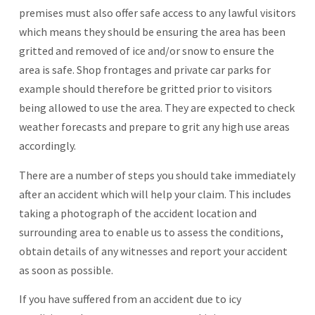
premises must also offer safe access to any lawful visitors
which means they should be ensuring the area has been
gritted and removed of ice and/or snow to ensure the
area is safe. Shop frontages and private car parks for
example should therefore be gritted prior to visitors
being allowed to use the area. They are expected to check
weather forecasts and prepare to grit any high use areas
accordingly.
There are a number of steps you should take immediately
after an accident which will help your claim. This includes
taking a photograph of the accident location and
surrounding area to enable us to assess the conditions,
obtain details of any witnesses and report your accident
as soon as possible.
If you have suffered from an accident due to icy