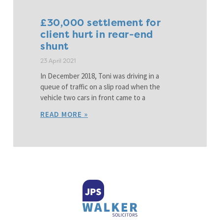
£30,000 settlement for
client hurt in rear-end
shunt
23 April 2021
In December 2018, Toni was driving in a
queue of traffic on a slip road when the
vehicle two cars in front came to a
READ MORE »