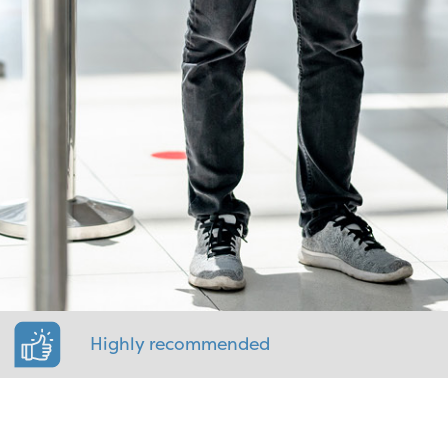
Highly recommended