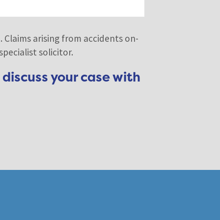
. Claims arising from accidents on-
ecialist solicitor.
 discuss your case with