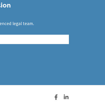
tion
ienced legal team.