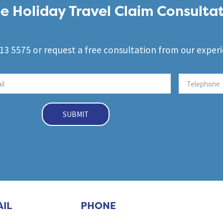
e Holiday Travel Claim Consulta
3 5575 or request a free consultation from our exper
SUBMIT
IL
PHONE