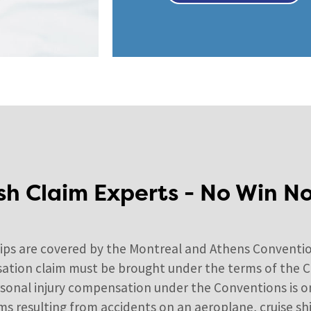
sh Claim Experts - No Win N
hips are covered by the Montreal and Athens Conventio
ation claim must be brought under the terms of the Con
ersonal injury compensation under the Conventions is 
 resulting from accidents on an aeroplane, cruise ship