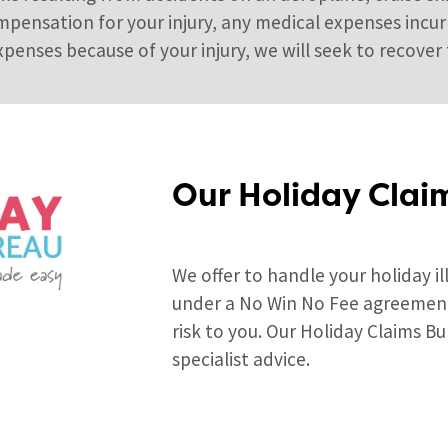
mpensation for your injury, any medical expenses incurr
penses because of your injury, we will seek to recover 
Our Holiday Clai
We offer to handle your holiday il
under a No Win No Fee agreement 
risk to you. Our Holiday Claims Bu
specialist advice.