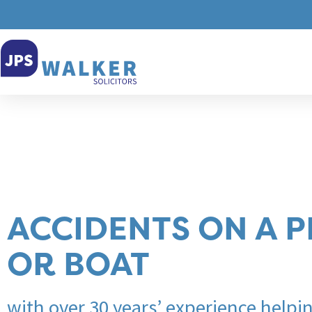
ACCIDENTS ON A 
OR BOAT
with over 30 years’ experience helpi