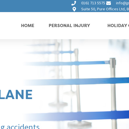
0161 713 5575
info@jp
Suite 50, Pure Offices Ltd,
HOME
PERSONAL INJURY
HOLIDAY 
PLANE
ng accidents