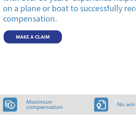
on a plane or boat to successfully rec
compensation.
MAKE A CLAIM
Maximum
No win
compensation