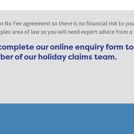
n No Fee agreement so there is no financial risk to you
lex area of law so you will need expert advice from a sp
 complete our online enquiry form to
er of our holiday claims team.