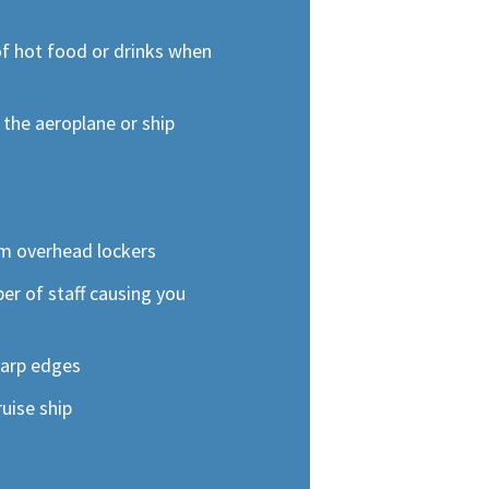
of hot food or drinks when
d the aeroplane or ship
s
om overhead lockers
r of staff causing you
harp edges
uise ship