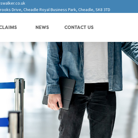
swalker.co.uk
 Brooks Drive, Cheadle Royal Business Park, Cheadle, SK8 3TD
CLAIMS
NEWS
CONTACT US