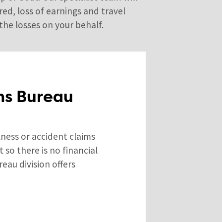
ed, loss of earnings and travel
the losses on your behalf.
ms Bureau
lness or accident claims
so there is no financial
reau division offers