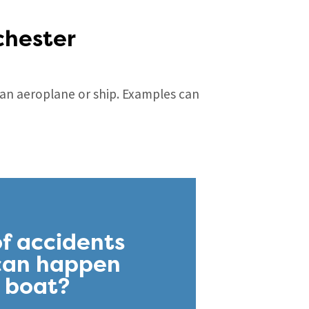
chester
m an aeroplane or ship. Examples can
f accidents
 can happen
r boat?