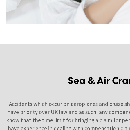
Sea & Air Cra
Accidents which occur on aeroplanes and cruise s
have priority over UK law and as such, any compens
know that the time limit for bringing a claim for p
have experience in dealing with compensation claims