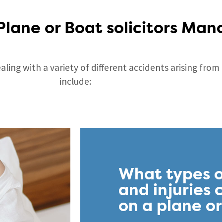
Plane or Boat solicitors Man
ling with a variety of different accidents arising fro
include:
What types o
and injuries
on a plane o