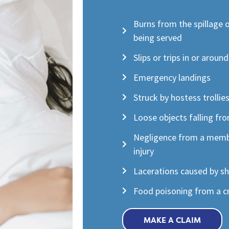
Burns from the spillage 
being served
Slips or trips in or aroun
Emergency landings
Struck by hostess trollie
Loose objects falling fr
Negligence from a membe
injury
Lacerations caused by s
Food poisoning from a cr
MAKE A CLAIM