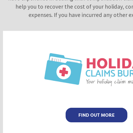
help you to recover the cost of your holiday, co
expenses. If you have incurred any other ex
FIND OUT MORE