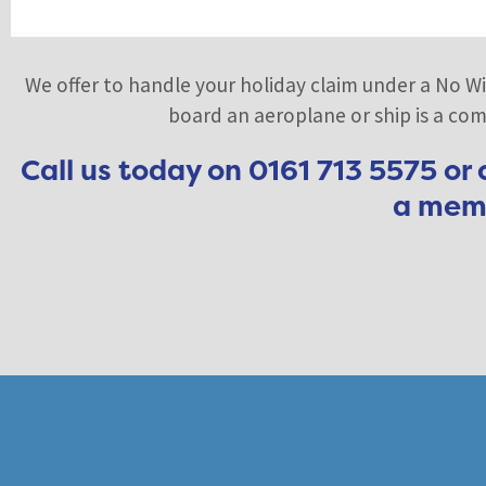
We offer to handle your holiday claim under a No Wi
board an aeroplane or ship is a comp
Call us today on 0161 713 5575 or
a memb