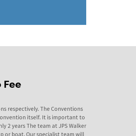
o Fee
ns respectively. The Conventions
vention itself. It is important to
only 2 years The team at JPS Walker
 or boat. Our specialist team will