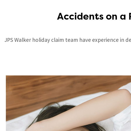
Accidents on a 
JPS Walker holiday claim team have experience in dea