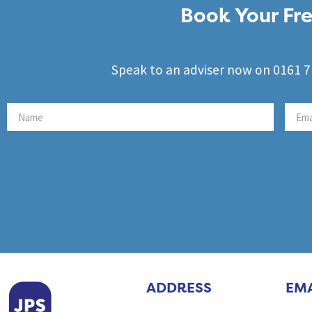
Book Your Fre
Speak to an adviser now on 0161 71
ADDRESS
EMA