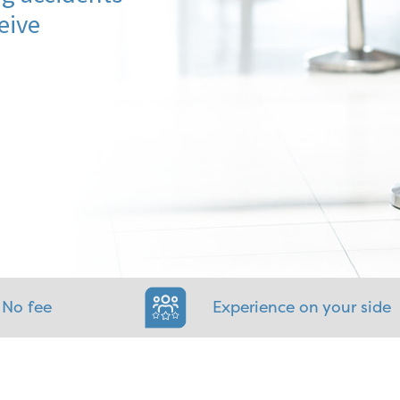
eive
 No fee
Experience on your side