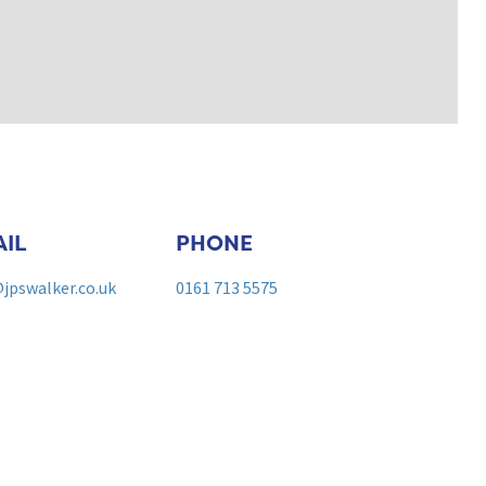
IL
PHONE
jpswalker.co.uk
0161 713 5575