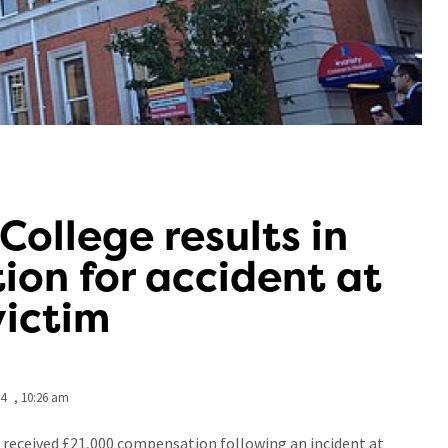
 College results in
on for accident at
victim
24
,
10:26 am
as received £21,000 compensation following an incident at