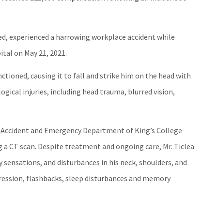
ited, experienced a harrowing workplace accident while
ital on May 21, 2021.
tioned, causing it to fall and strike him on the head with
logical injuries, including head trauma, blurred vision,
e Accident and Emergency Department of King’s College
g a CT scan. Despite treatment and ongoing care, Mr. Ticlea
 sensations, and disturbances in his neck, shoulders, and
pression, flashbacks, sleep disturbances and memory