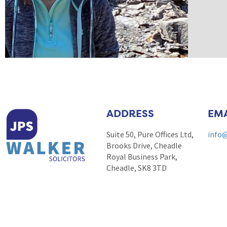
ADDRESS
EMA
Suite 50, Pure Offices Ltd,
info@
Brooks Drive, Cheadle
Royal Business Park,
Cheadle, SK8 3TD