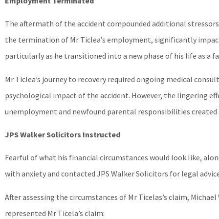
Employment Terminated
The aftermath of the accident compounded additional stressors,
the termination of Mr Ticlea’s employment, significantly impac
particularly as he transitioned into a new phase of his life as a fa
Mr Ticlea’s journey to recovery required ongoing medical cons
psychological impact of the accident. However, the lingering eff
unemployment and newfound parental responsibilities created 
JPS Walker Solicitors Instructed
Fearful of what his financial circumstances would look like, alo
with anxiety and contacted JPS Walker Solicitors for legal advice
After assessing the circumstances of Mr Ticelas’s claim, Michael
represented Mr Ticela’s claim: