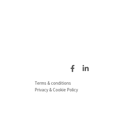
Terms & conditions
Privacy & Cookie Policy