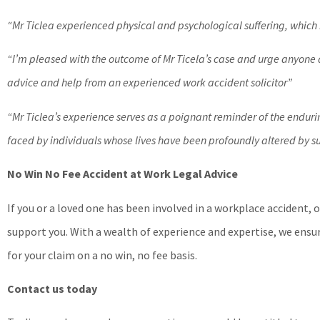
“Mr Ticlea experienced physical and psychological suffering, which
“I’m pleased with the outcome of Mr Ticela’s case and urge anyone a
advice and help from an experienced work accident solicitor”
“Mr Ticlea’s experience serves as a poignant reminder of the endur
faced by individuals whose lives have been profoundly altered by 
No Win No Fee Accident at Work Legal Advice
If you or a loved one has been involved in a workplace accident, 
support you. With a wealth of experience and expertise, we ensu
for your claim on a no win, no fee basis.
Contact us today