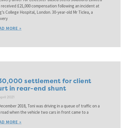
 received £21,000 compensation following an incident at
g’s College Hospital, London. 30-year-old Mr Ticlea, a
ivery
AD MORE »
30,000 settlement for client
urt in rear-end shunt
April 2021
December 2018, Toni was driving in a queue of traffic on a
p road when the vehicle two cars in front came to a
AD MORE »