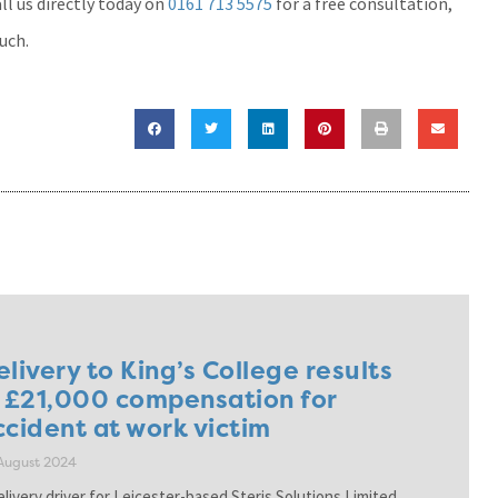
l us directly today on
0161 713 5575
for a free consultation,
ouch.
elivery to King’s College results
n £21,000 compensation for
ccident at work victim
August 2024
elivery driver for Leicester-based Steris Solutions Limited