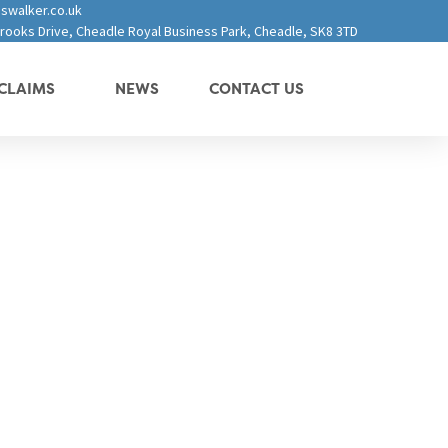
swalker.co.uk
 Brooks Drive, Cheadle Royal Business Park, Cheadle, SK8 3TD
CLAIMS
NEWS
CONTACT US