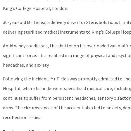
King’s College Hospital, London.
30-year-old Mr Ticlea, a delivery driver for Steris Solutions Lim
delivering sterilised medical instruments to King’s College Hosp
Amid windy conditions, the shutter on his overloaded van malfunc
significant force. This resulted in a range of physical and psycho
headaches, and anxiety.
Following the incident, Mr Ticlea was promptly admitted to th
Hospital, where he underwent specialised medical care, includin
continues to suffer from persistent headaches, sensory olfactory
arms. The circumstances of the accident also led to anxiety, de
recollection issues.