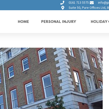
0161 713 5575
info@jp
Suite 50, Pure Offices Ltd,
HOME
PERSONAL INJURY
HOLIDAY 