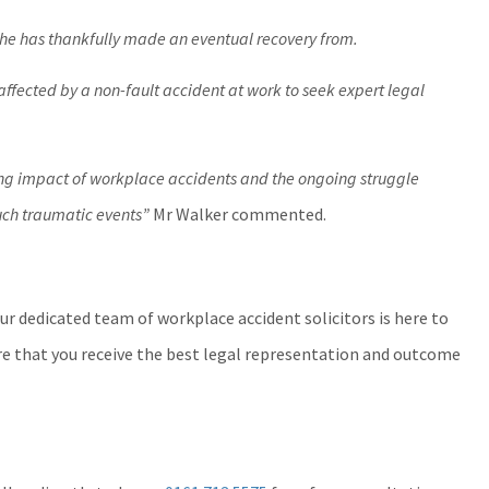
 he has thankfully made an eventual recovery from.
ffected by a non-fault accident at work to seek expert legal
ing impact of workplace accidents and the ongoing struggle
such traumatic events”
Mr Walker commented.
our dedicated team of workplace accident solicitors is here to
re that you receive the best legal representation and outcome