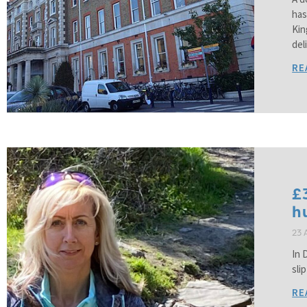
has
Kin
del
RE
£
h
23 
In 
sli
RE