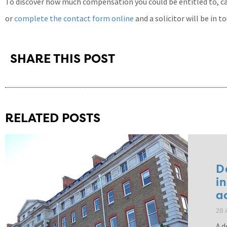
To discover how much compensation you could be entitled to, cal
or
complete the contact form online
and a solicitor will be in t
SHARE THIS POST
RELATED POSTS
D
i
a
28 
A d