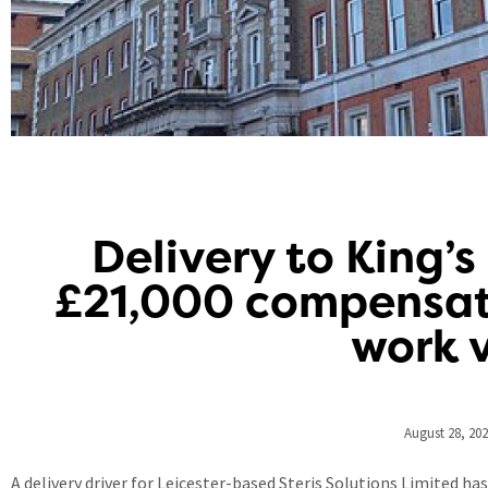
Delivery to King’s
£21,000 compensati
work 
August 28, 20
A delivery driver for Leicester-based Steris Solutions Limited h