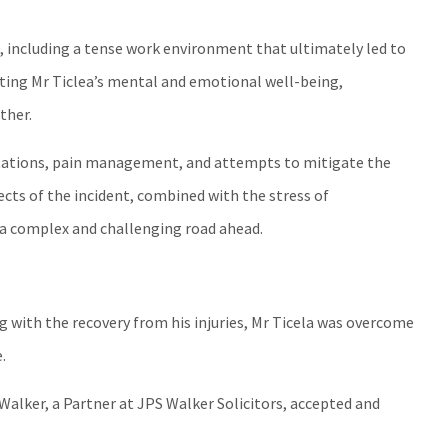
 including a tense work environment that ultimately led to
ting Mr Ticlea’s mental and emotional well-being,
ther.
ultations, pain management, and attempts to mitigate the
ects of the incident, combined with the stress of
a complex and challenging road ahead.
ng with the recovery from his injuries, Mr Ticela was overcome
.
 Walker, a Partner at JPS Walker Solicitors, accepted and